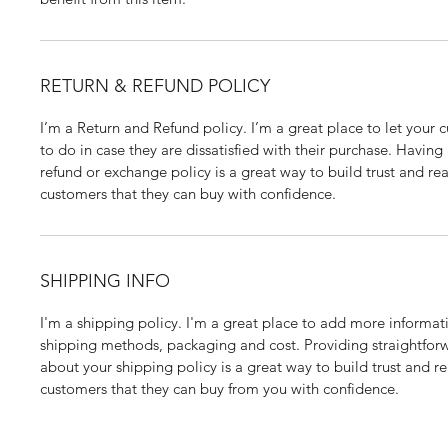
RETURN & REFUND POLICY
I’m a Return and Refund policy. I’m a great place to let your
to do in case they are dissatisfied with their purchase. Having
refund or exchange policy is a great way to build trust and rea
customers that they can buy with confidence.
SHIPPING INFO
I'm a shipping policy. I'm a great place to add more informat
shipping methods, packaging and cost. Providing straightfor
about your shipping policy is a great way to build trust and re
customers that they can buy from you with confidence.