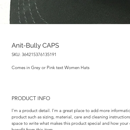
Anit-Bully CAPS
SKU: 364215376135191
Comes in Grey or Pink text Women Hats
PRODUCT INFO
I'm a product detail. I'm a great place to add more informati
product such as sizing, material, care and cleaning instructions.
space to write what makes this product special and how your
benefit from this item.